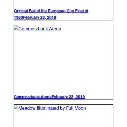
Original Ball of the European Cup Final of
1960
February 23, 2019
Commerzbank-Arena
February 23, 2019