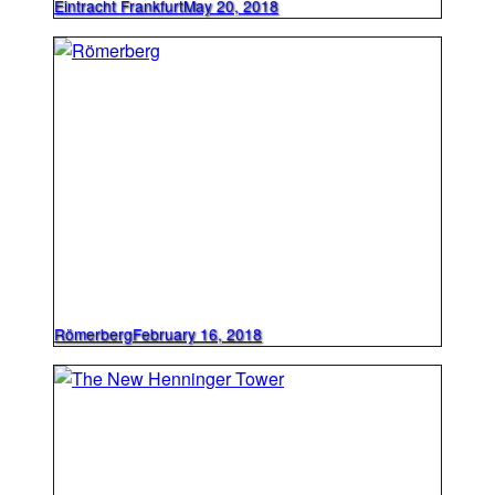
Eintracht Frankfurt
May 20, 2018
Römerberg
February 16, 2018