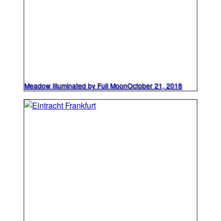
Meadow Illuminated by Full Moon
October 21, 2018