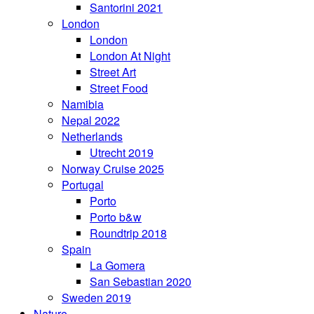
Santorini 2021
London
London
London At Night
Street Art
Street Food
Namibia
Nepal 2022
Netherlands
Utrecht 2019
Norway Cruise 2025
Portugal
Porto
Porto b&w
Roundtrip 2018
Spain
La Gomera
San Sebastian 2020
Sweden 2019
Nature