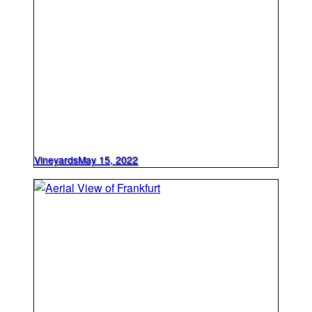
Vineyards
May 15, 2022