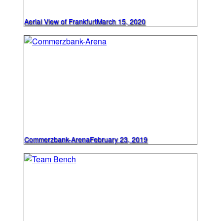
Aerial View of Frankfurt
March 15, 2020
Commerzbank-Arena
February 23, 2019