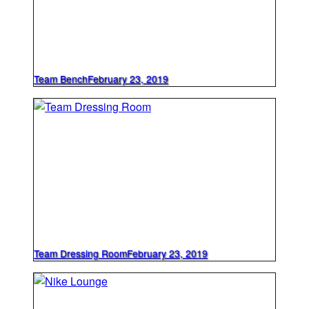
Team Bench
February 23, 2019
Team Dressing Room
February 23, 2019