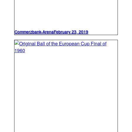
Commerzbank-Arena
February 23, 2019