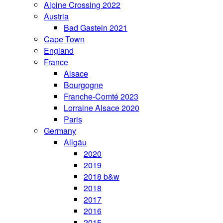
Alpine Crossing 2022
Austria
Bad Gastein 2021
Cape Town
England
France
Alsace
Bourgogne
Franche-Comté 2023
Lorraine Alsace 2020
Paris
Germany
Allgäu
2020
2019
2018 b&w
2018
2017
2016
2015