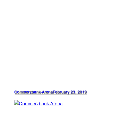
Commerzbank-Arena
February 23, 2019