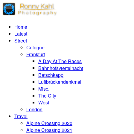
Home
Latest
Street
Cologne
Frankfurt
A Day At The Races
Bahnhofsviertelnacht
Batschkapp
Luftbrückendenkmal
Misc.
The City
West
London
Travel
Alpine Crossing 2020
Alpine Crossing 2021