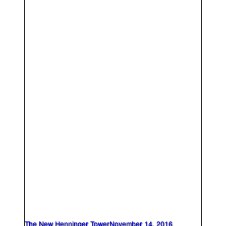
The New Henninger Tower
November 14, 2016