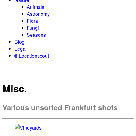
Animals
Astronomy
Flora
Fungi
Seasons
Blog
Legal
🌐 Locationscout
Misc.
Various unsorted Frankfurt shots