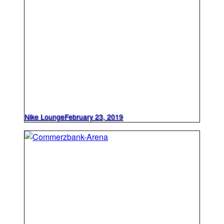
Nike Lounge
February 23, 2019