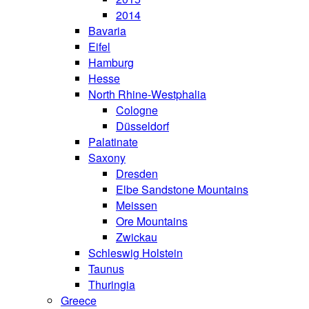
2014
Bavaria
Eifel
Hamburg
Hesse
North Rhine-Westphalia
Cologne
Düsseldorf
Palatinate
Saxony
Dresden
Elbe Sandstone Mountains
Meissen
Ore Mountains
Zwickau
Schleswig Holstein
Taunus
Thuringia
Greece