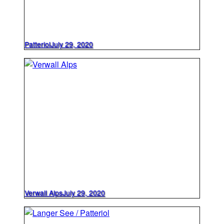
Patteriol
July 29, 2020
Verwall Alps
July 29, 2020