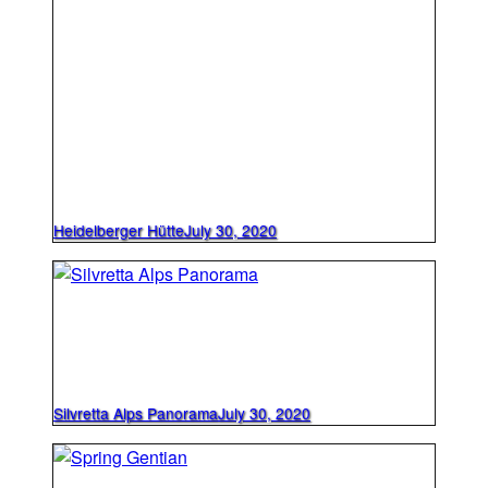
Heidelberger Hütte
July 30, 2020
Silvretta Alps Panorama
July 30, 2020