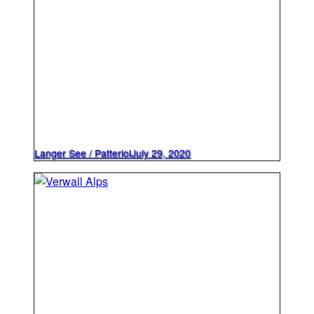
Langer See / Patteriol
July 29, 2020