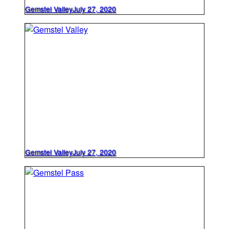
Gemstel Valley
July 27, 2020
Gemstel Valley
July 27, 2020