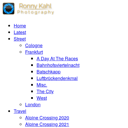
Home
Latest
Street
Cologne
Frankfurt
A Day At The Races
Bahnhofsviertelnacht
Batschkapp
Luftbrückendenkmal
Misc.
The City
West
London
Travel
Alpine Crossing 2020
Alpine Crossing 2021