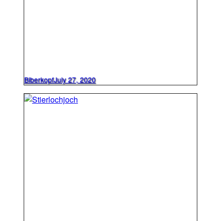
Biberkopf
July 27, 2020