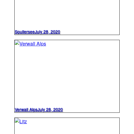
Spullersee
July 28, 2020
Verwall Alps
July 28, 2020