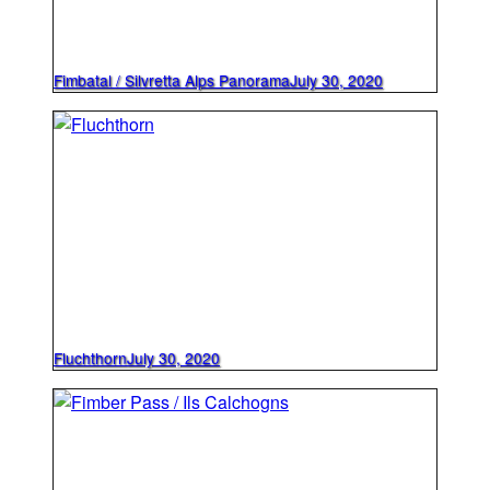
Fimbatal / Silvretta Alps Panorama
July 30, 2020
Fluchthorn
July 30, 2020