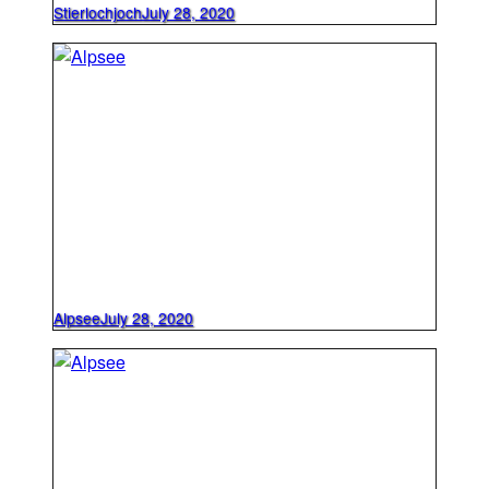
Stierlochjoch
July 28, 2020
Alpsee
July 28, 2020