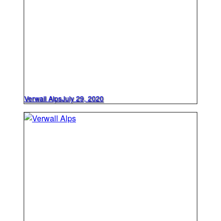
Verwall Alps
July 29, 2020