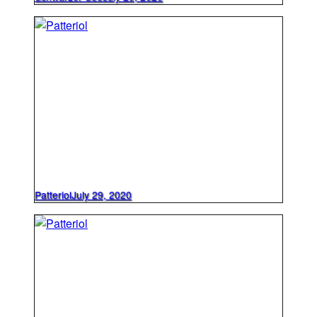
Patteriol
July 29, 2020