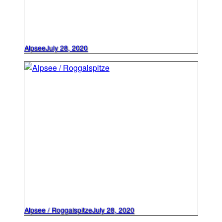
Alpsee
July 28, 2020
Alpsee / Roggalspitze
July 28, 2020