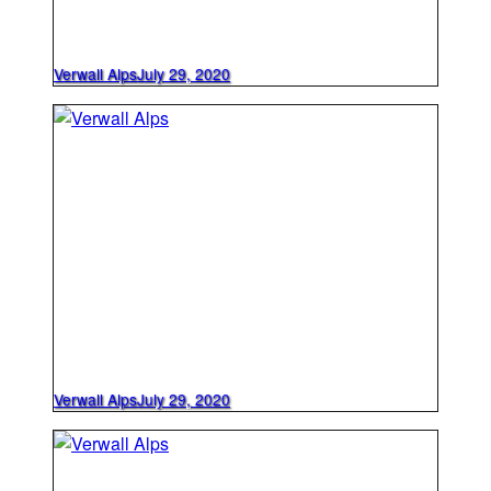
Verwall Alps
July 29, 2020
Verwall Alps
July 29, 2020