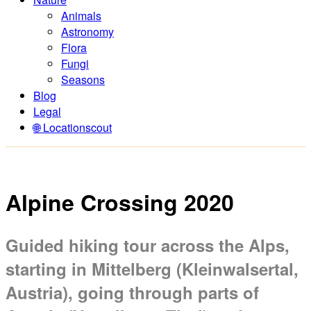
Animals
Astronomy
Flora
Fungi
Seasons
Blog
Legal
🌐 Locationscout
Alpine Crossing 2020
Guided hiking tour across the Alps,
starting in Mittelberg (Kleinwalsertal,
Austria), going through parts of