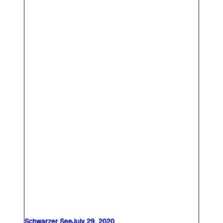
Schwarzer See
July 29, 2020