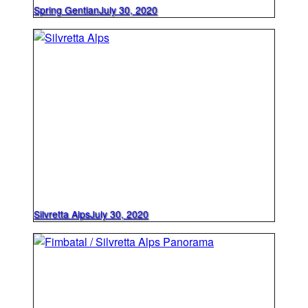
Spring Gentian
July 30, 2020
Silvretta Alps
July 30, 2020