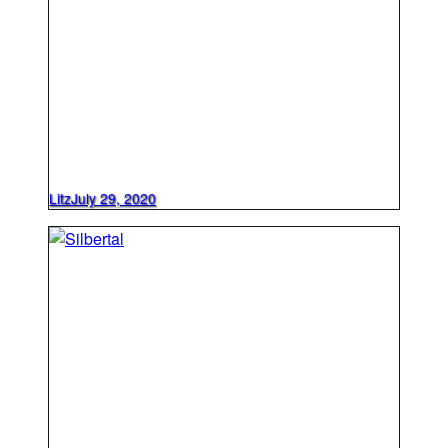
Litz
July 29, 2020