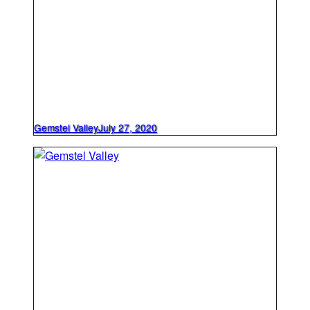
Gemstel Valley
July 27, 2020