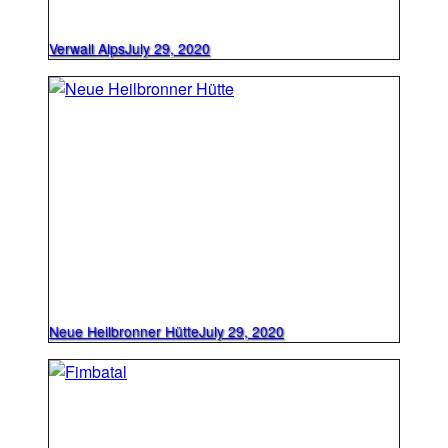
Verwall Alps
July 29, 2020
Neue Heilbronner Hütte
July 29, 2020