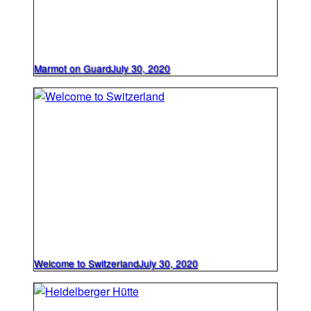
Marmot on Guard
July 30, 2020
Welcome to Switzerland
July 30, 2020