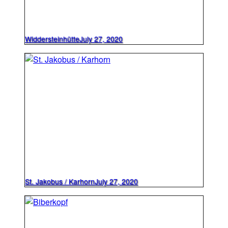
Widdersteinhütte
July 27, 2020
St. Jakobus / Karhorn
July 27, 2020