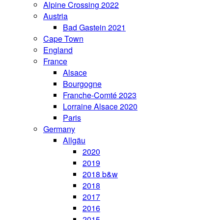
Alpine Crossing 2022
Austria
Bad Gastein 2021
Cape Town
England
France
Alsace
Bourgogne
Franche-Comté 2023
Lorraine Alsace 2020
Paris
Germany
Allgäu
2020
2019
2018 b&w
2018
2017
2016
2015