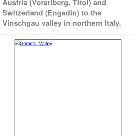
Austria (Vorarlberg, Tirol) and
Switzerland (Engadin) to the
Vinschgau valley in northern Italy.