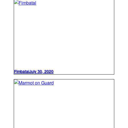
Fimbatal
July 30, 2020