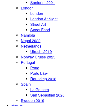
Santorini 2021
London
London
London At Night
Street Art
Street Food
Namibia
Nepal 2022
Netherlands
Utrecht 2019
Norway Cruise 2025
Portugal
Porto
Porto b&w
Roundtrip 2018
Spain
La Gomera
San Sebastian 2020
Sweden 2019
Nature