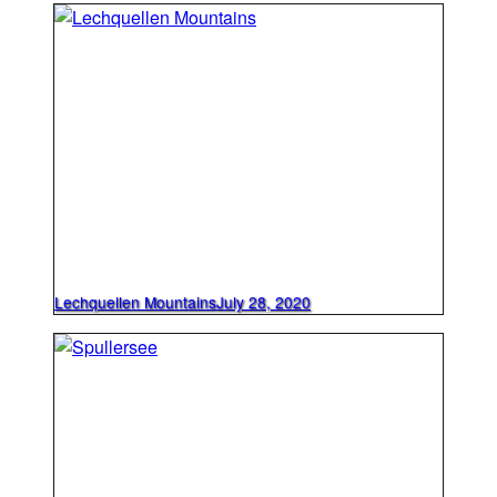
Lechquellen Mountains
July 28, 2020