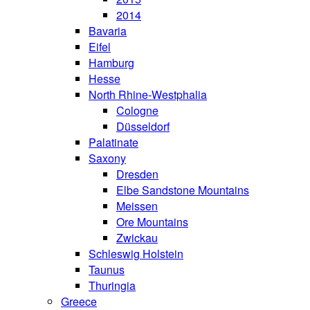
2014
Bavaria
Eifel
Hamburg
Hesse
North Rhine-Westphalia
Cologne
Düsseldorf
Palatinate
Saxony
Dresden
Elbe Sandstone Mountains
Meissen
Ore Mountains
Zwickau
Schleswig Holstein
Taunus
Thuringia
Greece