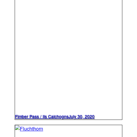
Fimber Pass / Ils Calchogns
July 30, 2020