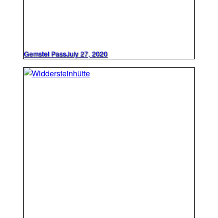
Gemstel Pass
July 27, 2020