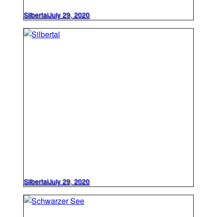
Silbertal
July 29, 2020
Silbertal
July 29, 2020