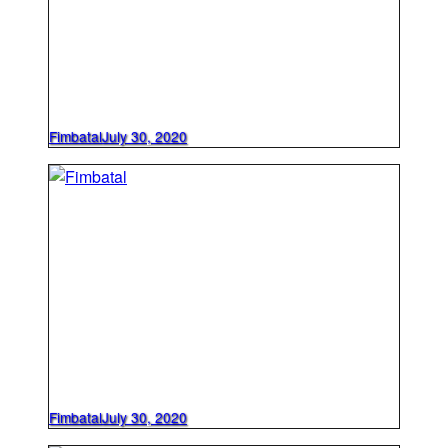
Fimbatal
July 30, 2020
Fimbatal
July 30, 2020