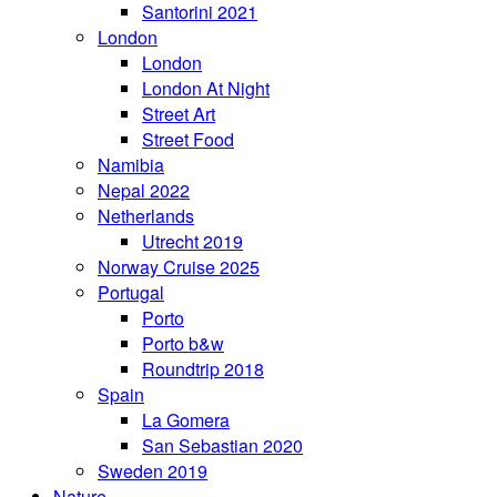
Santorini 2021
London
London
London At Night
Street Art
Street Food
Namibia
Nepal 2022
Netherlands
Utrecht 2019
Norway Cruise 2025
Portugal
Porto
Porto b&w
Roundtrip 2018
Spain
La Gomera
San Sebastian 2020
Sweden 2019
Nature