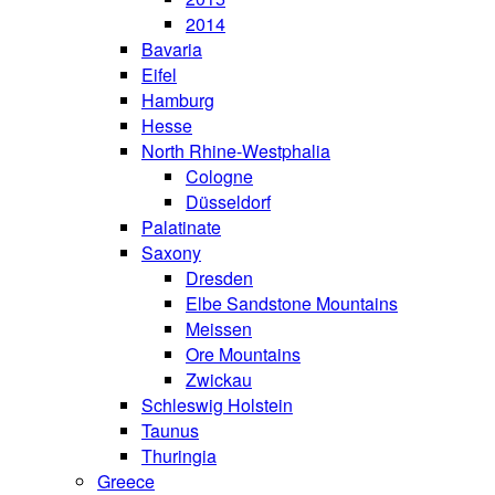
2014
Bavaria
Eifel
Hamburg
Hesse
North Rhine-Westphalia
Cologne
Düsseldorf
Palatinate
Saxony
Dresden
Elbe Sandstone Mountains
Meissen
Ore Mountains
Zwickau
Schleswig Holstein
Taunus
Thuringia
Greece