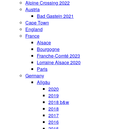
Alpine Crossing 2022
Austria
Bad Gastein 2021
Cape Town
England
France
Alsace
Bourgogne
Franche-Comté 2023
Lorraine Alsace 2020
Paris
Germany
Allgäu
2020
2019
2018 b&w
2018
2017
2016
2015