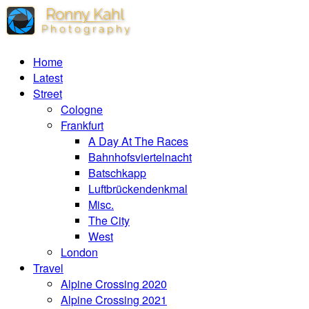
Home
Latest
Street
Cologne
Frankfurt
A Day At The Races
Bahnhofsviertelnacht
Batschkapp
Luftbrückendenkmal
Misc.
The City
West
London
Travel
Alpine Crossing 2020
Alpine Crossing 2021