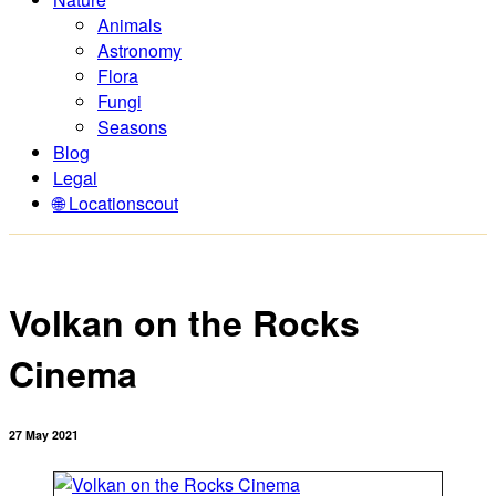
Animals
Astronomy
Flora
Fungi
Seasons
Blog
Legal
🌐 Locationscout
Volkan on the Rocks
Cinema
27 May 2021