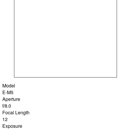
Model
E-M5
Aperture
f/8.0
Focal Length
12
Exposure