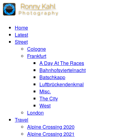
Home
Latest
Street
Cologne
Frankfurt
A Day At The Races
Bahnhofsviertelnacht
Batschkapp
Luftbrückendenkmal
Misc.
The City
West
London
Travel
Alpine Crossing 2020
Alpine Crossing 2021