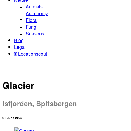
Animals
Astronomy
Flora
Fungi
Seasons
Blog
Legal
🌐 Locationscout
Glacier
Isfjorden, Spitsbergen
21 June 2025