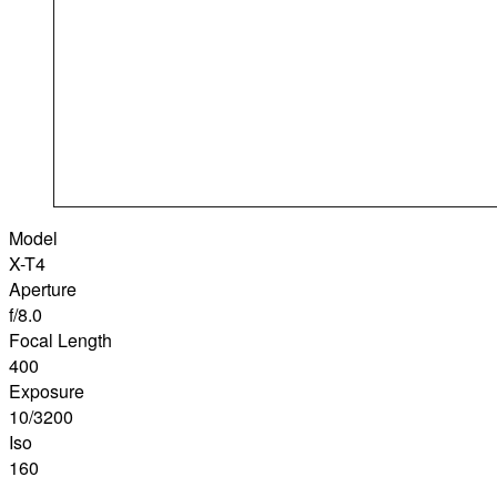
Model
X-T4
Aperture
f/8.0
Focal Length
400
Exposure
10/3200
Iso
160