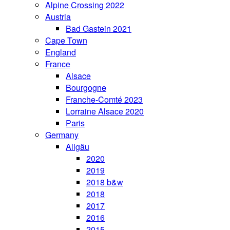
Alpine Crossing 2022
Austria
Bad Gastein 2021
Cape Town
England
France
Alsace
Bourgogne
Franche-Comté 2023
Lorraine Alsace 2020
Paris
Germany
Allgäu
2020
2019
2018 b&w
2018
2017
2016
2015