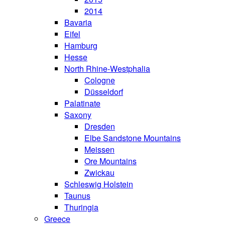
2014
Bavaria
Eifel
Hamburg
Hesse
North Rhine-Westphalia
Cologne
Düsseldorf
Palatinate
Saxony
Dresden
Elbe Sandstone Mountains
Meissen
Ore Mountains
Zwickau
Schleswig Holstein
Taunus
Thuringia
Greece