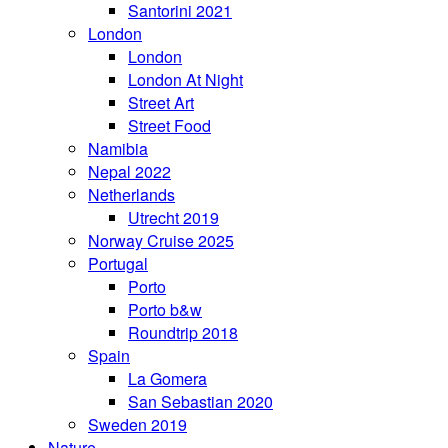
Santorini 2021
London
London
London At Night
Street Art
Street Food
Namibia
Nepal 2022
Netherlands
Utrecht 2019
Norway Cruise 2025
Portugal
Porto
Porto b&w
Roundtrip 2018
Spain
La Gomera
San Sebastian 2020
Sweden 2019
Nature