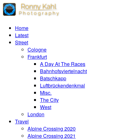
Home
Latest
Street
Cologne
Frankfurt
A Day At The Races
Bahnhofsviertelnacht
Batschkapp
Luftbrückendenkmal
Misc.
The City
West
London
Travel
Alpine Crossing 2020
Alpine Crossing 2021