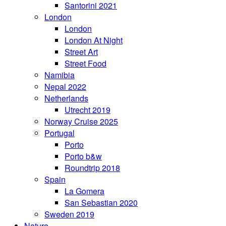
Santorini 2021
London
London
London At Night
Street Art
Street Food
Namibia
Nepal 2022
Netherlands
Utrecht 2019
Norway Cruise 2025
Portugal
Porto
Porto b&w
Roundtrip 2018
Spain
La Gomera
San Sebastian 2020
Sweden 2019
Nature