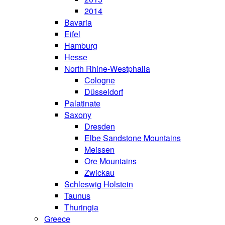
2014
Bavaria
Eifel
Hamburg
Hesse
North Rhine-Westphalia
Cologne
Düsseldorf
Palatinate
Saxony
Dresden
Elbe Sandstone Mountains
Meissen
Ore Mountains
Zwickau
Schleswig Holstein
Taunus
Thuringia
Greece