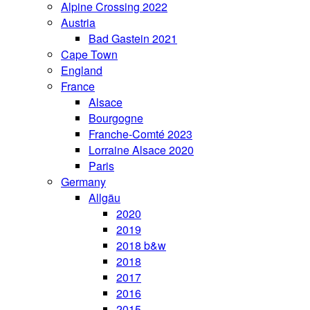
Alpine Crossing 2022
Austria
Bad Gastein 2021
Cape Town
England
France
Alsace
Bourgogne
Franche-Comté 2023
Lorraine Alsace 2020
Paris
Germany
Allgäu
2020
2019
2018 b&w
2018
2017
2016
2015