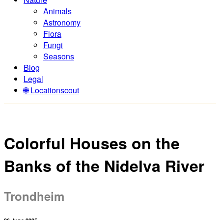
Animals
Astronomy
Flora
Fungi
Seasons
Blog
Legal
🌐 Locationscout
Colorful Houses on the
Banks of the Nidelva River
Trondheim