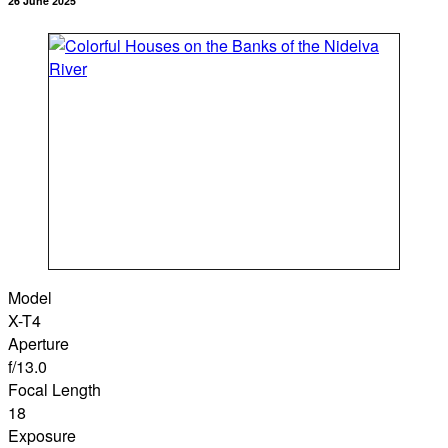
26 June 2025
Model
X-T4
Aperture
f/13.0
Focal Length
18
Exposure